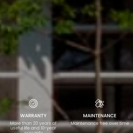
WARRANTY
MAINTENANCE
More than 20 years of
Maintenance free over time
useful life and 10-year
warranty