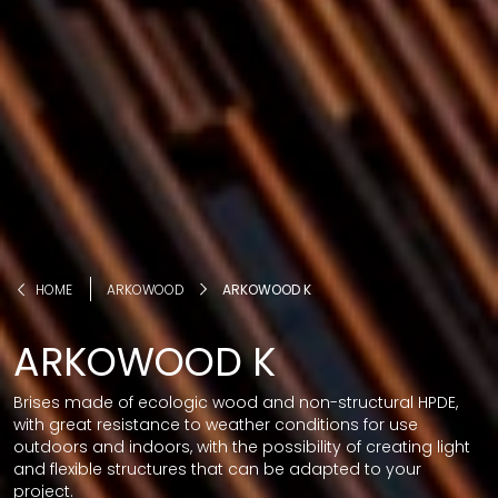
HOME
ARKOWOOD
ARKOWOOD K
ARKOWOOD K
Brises made of ecologic wood and non-structural HPDE,
with great resistance to weather conditions for use
outdoors and indoors, with the possibility of creating light
and flexible structures that can be adapted to your
project.