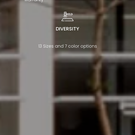
DIVERSITY
13 Sizes and 7 color options