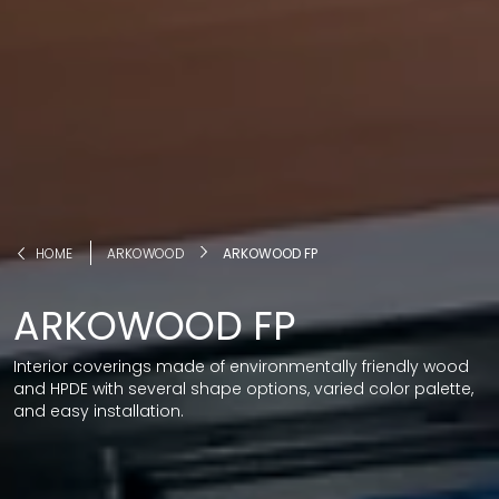
HOME
ARKOWOOD
ARKOWOOD FP
ARKOWOOD FP
Interior coverings made of environmentally friendly wood
and HPDE with several shape options, varied color palette,
and easy installation.