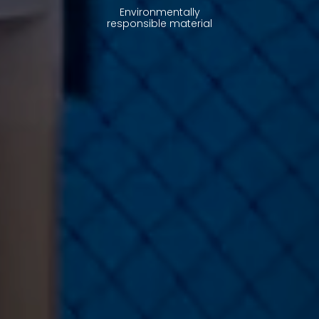
Environmentally
responsible material