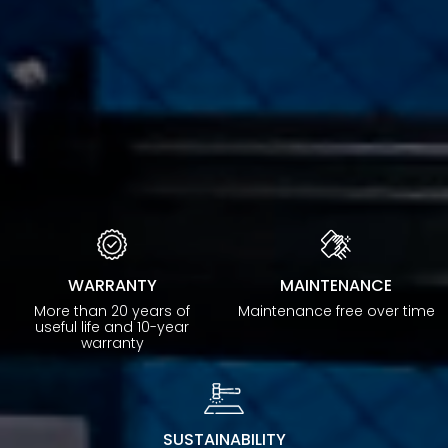
WARRANTY
MAINTENANCE
More than 20 years of
Maintenance free over time
useful life and 10-year
warranty
SUSTAINABILITY