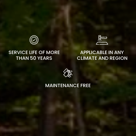
SERVICE LIFE OF MORE
APPLICABLE IN ANY
THAN 50 YEARS
CLIMATE AND REGION
MAINTENANCE FREE