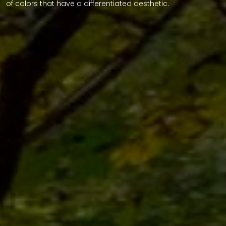
of colors that have a differentiated aesthetic.