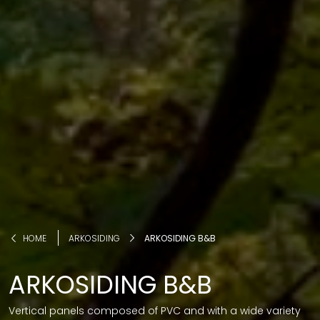
HOME
ARKOSIDING
ARKOSIDING B&B
ARKOSIDING B&B
Vertical panels composed of PVC and with a wide variety