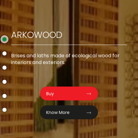
ARKOWOOD
od
Brises and laths made of ecological wood for
interiors and exteriors.
Buy
Know More